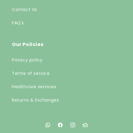
Contact Us
FAQ's
Our Policies
Privacy policy
Terms of service
Healthcare services
Returns & Exchanges
Facebook
Facebook
Instagram
Instagram