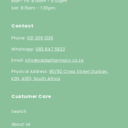
Mon- Fri: 8:15am - 5:00pm
Sat: 8:15am - 1:30pm
Contact
Phone:
031 309 1236
Whatsapp:
083 847 5823
Email:
info@vaidspharmacy.co.za
Physical Address:
80/82 Cross Street Durban,
KZN, 4001, South Africa
Custumer Care
Search
About Us