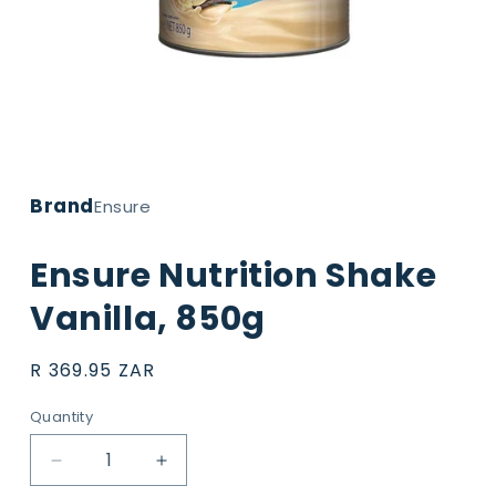
Open
media
1
Brand
in
Ensure
modal
Ensure Nutrition Shake
Vanilla, 850g
Regular
R 369.95 ZAR
price
Quantity
Decrease
Increase
quantity
quantity