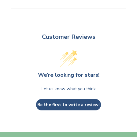
Customer Reviews
We’re looking for stars!
Let us know what you think
Be the first to write a review!