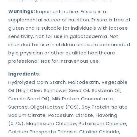
Warnings:
Important notice: Ensure is a
supplemental source of nutrition. Ensure is free of
gluten and is suitable for individuals with lactose
sensitivity. Not for use in galactosaemia. Not
intended for use in children unless recommended
by a physician or other qualified healthcare
professional. Not for intravenous use.
Ingredients:
Hydrolyzed Corn Starch, Maltodextrin, Vegetable
Oil (High Oleic Sunflower Seed Oil, Soybean Oil,
Canola Seed Oil), Milk Protein Concentrate,
Sucrose, Oligofructose (FOS), Soy Protein Isolate
Sodium Citrate, Potassium Citrate, Flavoring
(0.7%), Magnesium Chloride, Potassium Chloride,
Calcium Phosphate Tribasic, Choline Chloride,