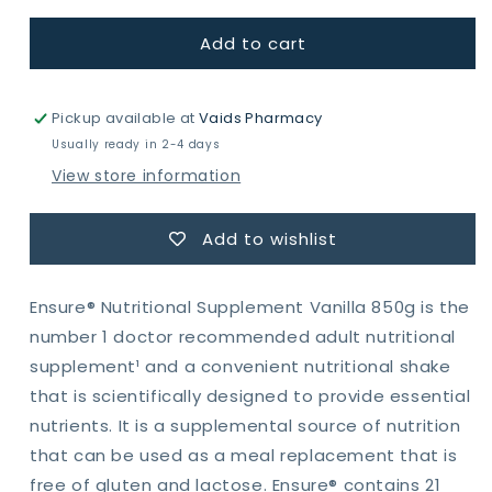
for
for
Add to cart
Ensure
Ensure
Nutrition
Nutrition
Shake
Shake
Vanilla,
Vanilla,
Pickup available at
Vaids Pharmacy
850g
850g
Usually ready in 2-4 days
View store information
Add to wishlist
Ensure® Nutritional Supplement Vanilla 850g is the
number 1 doctor recommended adult nutritional
supplement¹ and a convenient nutritional shake
that is scientifically designed to provide essential
nutrients. It is a supplemental source of nutrition
that can be used as a meal replacement that is
free of gluten and lactose. Ensure® contains 21