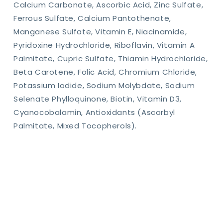
Calcium Carbonate, Ascorbic Acid, Zinc Sulfate,
Ferrous Sulfate, Calcium Pantothenate,
Manganese Sulfate, Vitamin E, Niacinamide,
Pyridoxine Hydrochloride, Riboflavin, Vitamin A
Palmitate, Cupric Sulfate, Thiamin Hydrochloride,
Beta Carotene, Folic Acid, Chromium Chloride,
Potassium Iodide, Sodium Molybdate, Sodium
Selenate Phylloquinone, Biotin, Vitamin D3,
Cyanocobalamin, Antioxidants (Ascorbyl
Palmitate, Mixed Tocopherols).