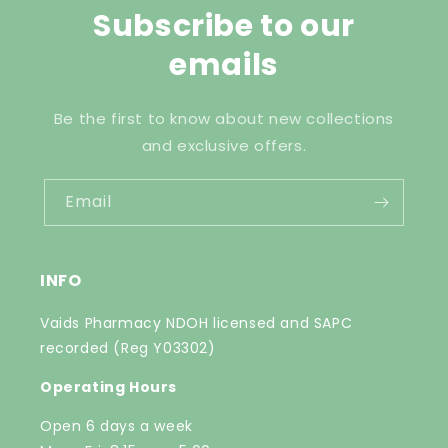
Subscribe to our
emails
Be the first to know about new collections
and exclusive offers.
Email
INFO
Vaids Pharmacy NDOH licensed and SAPC
recorded (Reg Y03302)
Operating Hours
Open 6 days a week