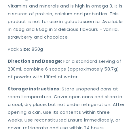
Vitamins and minerals and is high in omega 3. It is
a source of protein, calcium and prebiotics. This
product is not for use in galactosaemia. Available
in 400g and 850g in 3 delicious flavours - vanilla,
strawberry and chocolate.
Pack Size: 850g
Direction and Dosage:
For a standard serving of
230ml, combine 6 scoops (approximately 58.7g)
of powder with 190ml of water.
Storage instructions:
Store unopened cans at
room temperature. Cover open cans and store in
a cool, dry place, but not under refrigeration. After
opening a can, use its contents within three
weeks. Use reconstituted Ensure immediately, or
cover, refrigerate and use within 24 hours.