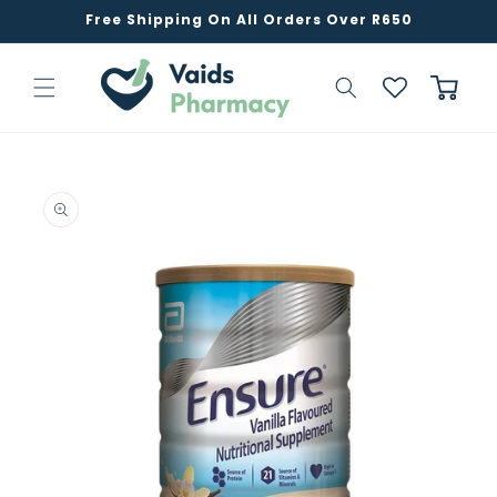
Skip to
Free Shipping On All Orders Over R650
content
Cart
Skip to
product
information